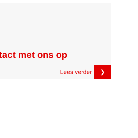
tact met ons op
Lees verder
❯