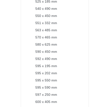
525 x 185 mm
540 x 490 mm
550 x 450 mm
551 x 332 mm
563 x 485 mm
570 x 465 mm
580 x 625 mm
590 x 450 mm
592 x 490 mm
595 x 195 mm
595 x 202 mm
595 x 550 mm
595 x 590 mm
597 x 250 mm
600 x 405 mm