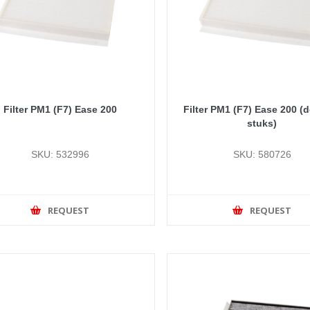
Filter PM1 (F7) Ease 200
Filter PM1 (F7) Ease 200 (
stuks)
SKU: 532996
SKU: 580726
REQUEST
REQUEST