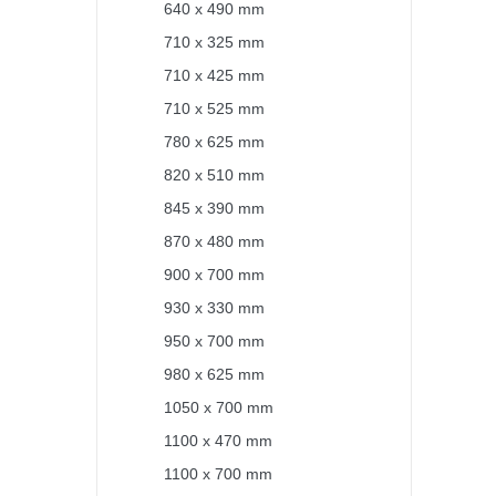
640 x 490 mm
710 x 325 mm
710 x 425 mm
710 x 525 mm
780 x 625 mm
820 x 510 mm
845 x 390 mm
870 x 480 mm
900 x 700 mm
930 x 330 mm
950 x 700 mm
980 x 625 mm
1050 x 700 mm
1100 x 470 mm
1100 x 700 mm