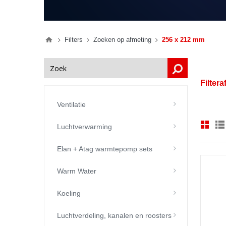
Filters
Zoeken op afmeting
256 x 212 mm
Filter
Ventilatie
Luchtverwarming
Elan + Atag warmtepomp sets
Warm Water
Koeling
Luchtverdeling, kanalen en roosters