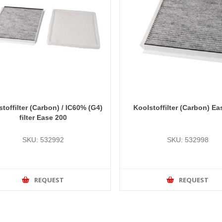
toffilter (Carbon) / IC60% (G4)
Koolstoffilter (Carbon) Ea
filter Ease 200
SKU: 532992
SKU: 532998
REQUEST
REQUEST