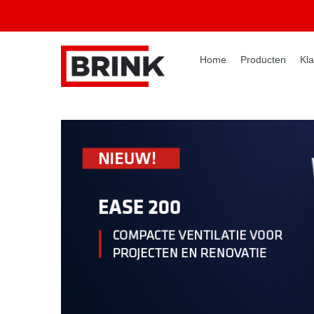
Home
Producten
Kla