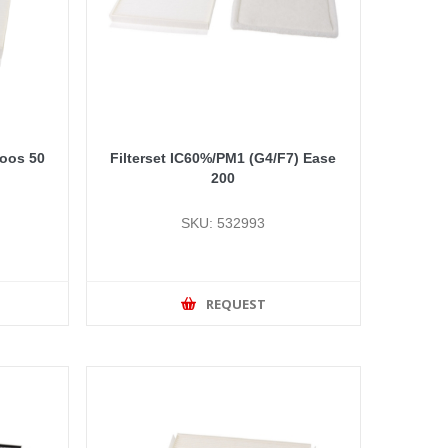
doos 50
Filterset IC60%/PM1 (G4/F7) Ease
200
SKU: 532993
REQUEST