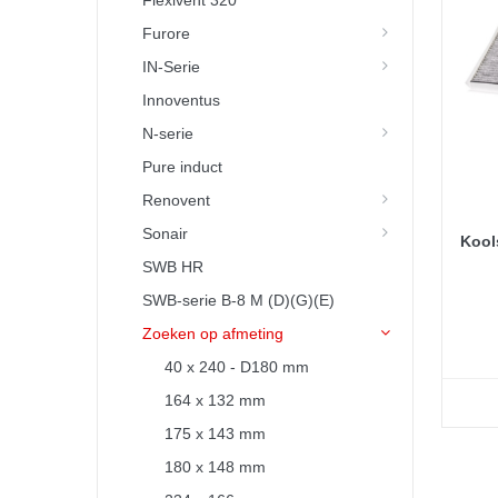
Flexivent 320
Furore
IN-Serie
Innoventus
N-serie
Pure induct
Renovent
Sonair
Kools
SWB HR
SWB-serie B-8 M (D)(G)(E)
Zoeken op afmeting
40 x 240 - D180 mm
164 x 132 mm
175 x 143 mm
180 x 148 mm