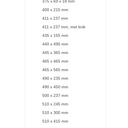
375 x 69 x 18 mm
400 x 215 mm
411 x 237 mm
411 x 237 mm, met knik
435 x 155 mm
440 x 490 mm
445 x 365 mm
465 x 465 mm
465 x 565 mm
490 x 235 mm
490 x 450 mm
500 x 237 mm
510 x 245 mm
510 x 300 mm
510 x 415 mm