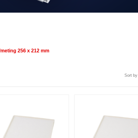
afmeting
256 x 212 mm
Sort by