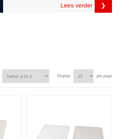
Lees verder
❯
Display
per page