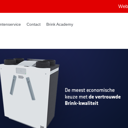
Web
ntenservice
Contact
Brink Academy