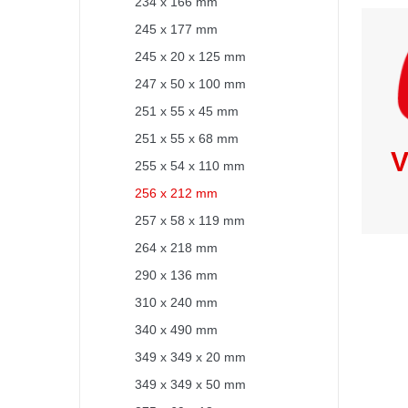
234 x 166 mm
245 x 177 mm
245 x 20 x 125 mm
247 x 50 x 100 mm
251 x 55 x 45 mm
251 x 55 x 68 mm
V
255 x 54 x 110 mm
256 x 212 mm
257 x 58 x 119 mm
264 x 218 mm
290 x 136 mm
310 x 240 mm
340 x 490 mm
349 x 349 x 20 mm
349 x 349 x 50 mm