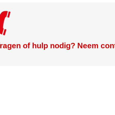
ragen of hulp nodig? Neem con