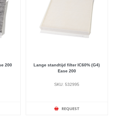
se 200
Lange standtijd filter IC60% (G4)
Ease 200
SKU: 532995
REQUEST