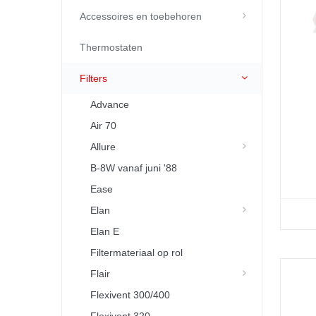
Accessoires en toebehoren
Thermostaten
Filters
Advance
Air 70
Allure
B-8W vanaf juni '88
Ease
Elan
Elan E
Filtermateriaal op rol
Flair
Flexivent 300/400