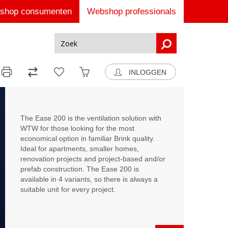
shop consumenten
Webshop professionals
INLOGGEN
The Ease 200 is the ventilation solution with
WTW for those looking for the most
economical option in familiar Brink quality.
Ideal for apartments, smaller homes,
renovation projects and project-based and/or
prefab construction. The Ease 200 is
available in 4 variants, so there is always a
suitable unit for every project.