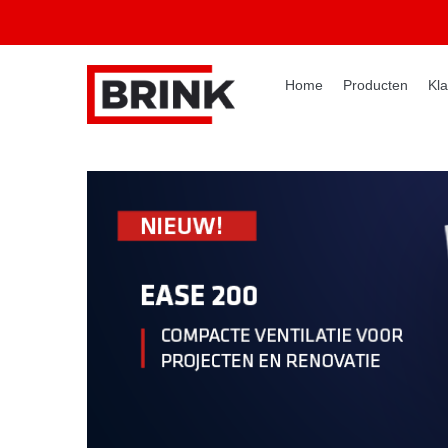
Home
Producten
Kla