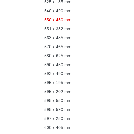
525 x 185 mm
540 x 490 mm
550 x 450 mm
551 x 332 mm
563 x 485 mm
570 x 465 mm
580 x 625 mm
590 x 450 mm
592 x 490 mm
595 x 195 mm
595 x 202 mm
595 x 550 mm
595 x 590 mm
597 x 250 mm
600 x 405 mm