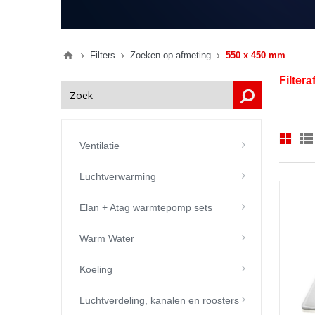
Filters
Zoeken op afmeting
550 x 450 mm
Filter
Ventilatie
Luchtverwarming
Elan + Atag warmtepomp sets
Warm Water
Koeling
Luchtverdeling, kanalen en roosters