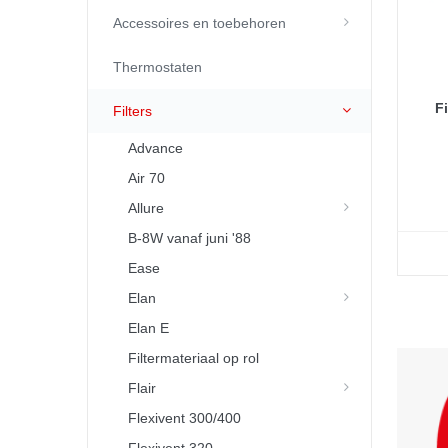
Accessoires en toebehoren
Thermostaten
F
Filters
Advance
Air 70
Allure
B-8W vanaf juni '88
Ease
Elan
Elan E
Filtermateriaal op rol
Flair
Flexivent 300/400