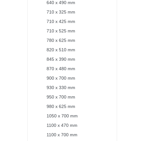
640 x 490 mm
710 x 325 mm
710 x 425 mm
710 x 525 mm
780 x 625 mm
820 x 510 mm
845 x 390 mm
870 x 480 mm
900 x 700 mm
930 x 330 mm
950 x 700 mm
980 x 625 mm
1050 x 700 mm
1100 x 470 mm
1100 x 700 mm