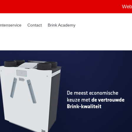
Web
ntenservice
Contact
Brink Academy