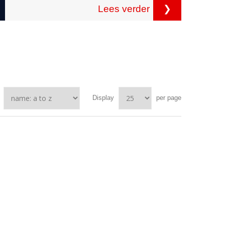
Lees verder
❯
Display
per page