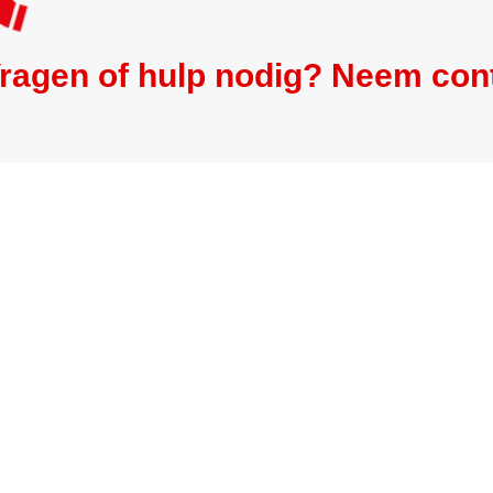
ragen of hulp nodig? Neem con