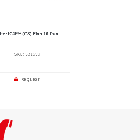
ilter IC45% (G3) Elan 16 Duo
SKU: 531599
REQUEST