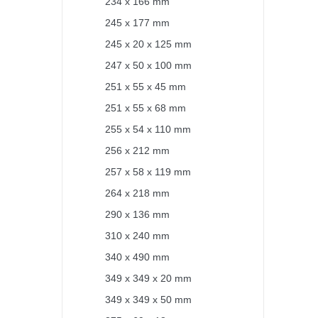
234 x 166 mm
245 x 177 mm
245 x 20 x 125 mm
247 x 50 x 100 mm
251 x 55 x 45 mm
251 x 55 x 68 mm
255 x 54 x 110 mm
256 x 212 mm
257 x 58 x 119 mm
264 x 218 mm
290 x 136 mm
310 x 240 mm
340 x 490 mm
349 x 349 x 20 mm
349 x 349 x 50 mm