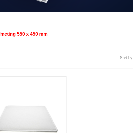
afmeting
550 x 450 mm
Sort by