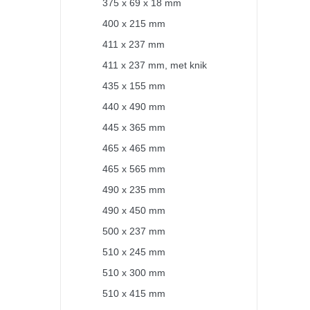
375 x 69 x 18 mm
400 x 215 mm
411 x 237 mm
411 x 237 mm, met knik
435 x 155 mm
440 x 490 mm
445 x 365 mm
465 x 465 mm
465 x 565 mm
490 x 235 mm
490 x 450 mm
500 x 237 mm
510 x 245 mm
510 x 300 mm
510 x 415 mm