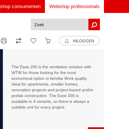
shop consumenten
Webshop professionals
INLOGGEN
The Ease 200 is the ventilation solution with
WTW for those looking for the most
economical option in familiar Brink quality.
Ideal for apartments, smaller homes,
renovation projects and project-based and/or
prefab construction. The Ease 200 is
available in 4 variants, so there is always a
suitable unit for every project.