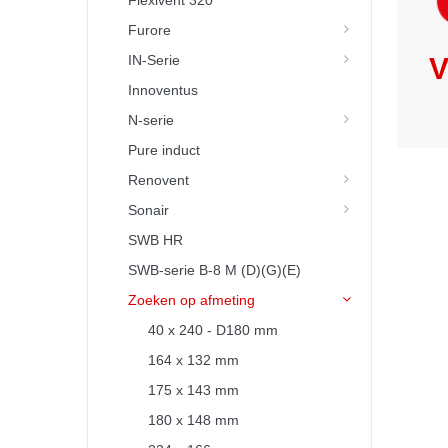
Flexivent 320
Furore
IN-Serie
V
Innoventus
N-serie
Pure induct
Renovent
Sonair
SWB HR
SWB-serie B-8 M (D)(G)(E)
Zoeken op afmeting
40 x 240 - D180 mm
164 x 132 mm
175 x 143 mm
180 x 148 mm