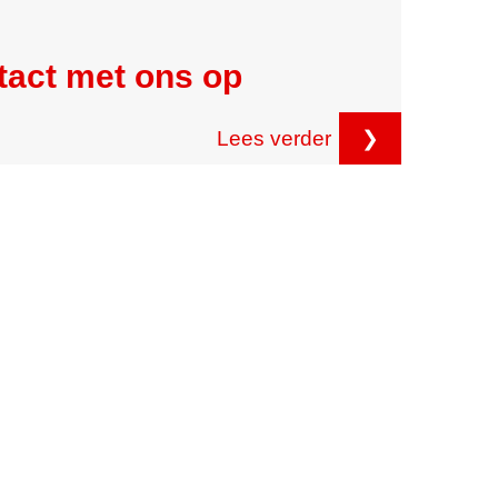
tact met ons op
Lees verder
❯